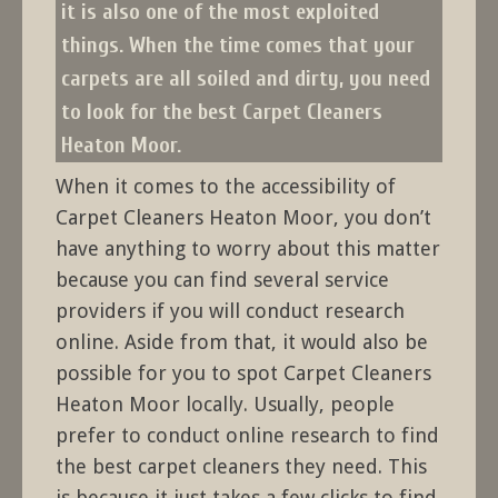
it is also one of the most exploited
things. When the time comes that your
carpets are all soiled and dirty, you need
to look for the best Carpet Cleaners
Heaton Moor.
When it comes to the accessibility of
Carpet Cleaners Heaton Moor, you don’t
have anything to worry about this matter
because you can find several service
providers if you will conduct research
online. Aside from that, it would also be
possible for you to spot Carpet Cleaners
Heaton Moor locally. Usually, people
prefer to conduct online research to find
the best carpet cleaners they need. This
is because it just takes a few clicks to find