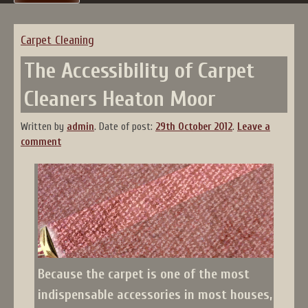
Carpet Cleaning
The Accessibility of Carpet
Cleaners Heaton Moor
Written by
admin
.
Date of post:
29th October 2012
.
Leave a
comment
Because the carpet is one of the most
indispensable accessories in most houses,