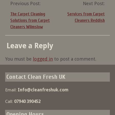
Post
Previous Post:
Next Post:
navigation
The Carpet Cleaning
Services from Carpet
Solutions from Carpet
Cleaners Reddish
Cleaners Wilmslow
Leave a Reply
You must be
logged in
to post a comment.
Contact Clean Fresh UK
Email:
Info@cleanfreshuk.com
Call:
07940 390452
Opening Hours