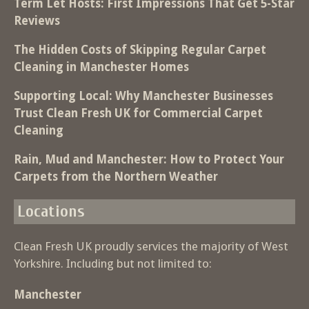
Term Let Hosts: First Impressions That Get 5-Star
Reviews
The Hidden Costs of Skipping Regular Carpet
Cleaning in Manchester Homes
Supporting Local: Why Manchester Businesses
Trust Clean Fresh UK for Commercial Carpet
Cleaning
Rain, Mud and Manchester: How to Protect Your
Carpets from the Northern Weather
Locations
Clean Fresh UK proudly services the majority of West
Yorkshire. Including but not limited to:
Manchester