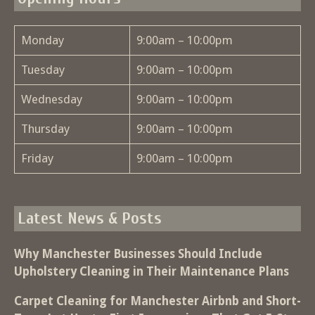
Monday
9:00am – 10:00pm
Tuesday
9:00am – 10:00pm
Wednesday
9:00am – 10:00pm
Thursday
9:00am – 10:00pm
Friday
9:00am – 10:00pm
Latest News & Posts
Why Manchester Businesses Should Include
Upholstery Cleaning in Their Maintenance Plans
Carpet Cleaning for Manchester Airbnb and Short-