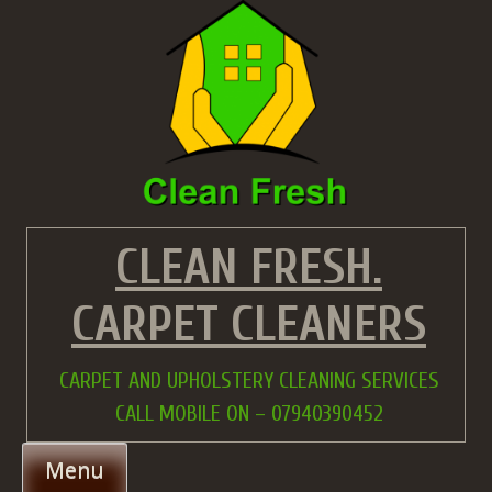
Skip
to
content
CLEAN FRESH.
CARPET CLEANERS
CARPET AND UPHOLSTERY CLEANING SERVICES
CALL MOBILE ON – 07940390452
Menu