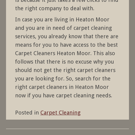
the right company to deal with.
In case you are living in Heaton Moor
and you are in need of carpet cleaning
services, you already know that there are
means for you to have access to the best
Carpet Cleaners Heaton Moor. This also
follows that there is no excuse why you
should not get the right carpet cleaners
you are looking for. So, search for the
right carpet cleaners in Heaton Moor
now if you have carpet cleaning needs.
Posted in
Carpet Cleaning