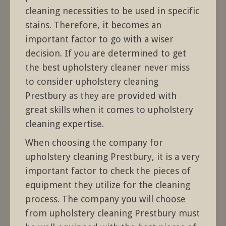
cleaning necessities to be used in specific
stains. Therefore, it becomes an
important factor to go with a wiser
decision. If you are determined to get
the best upholstery cleaner never miss
to consider upholstery cleaning
Prestbury as they are provided with
great skills when it comes to upholstery
cleaning expertise.
When choosing the company for
upholstery cleaning Prestbury, it is a very
important factor to check the pieces of
equipment they utilize for the cleaning
process. The company you will choose
from upholstery cleaning Prestbury must