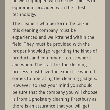
be well-equipped with the best pieces of
equipment provided with the latest
technology.
The cleaners who perform the task in
this cleaning company must be
experienced and well-trained within the
field. They must be provided with the
proper knowledge regarding the kinds of
products and equipment to use where
and when. The staff for the cleaning
process must have the expertise when it
comes to operating the cleaning gadgets.
However, to rest your mind you should
be sure that the company you will choose
is from Upholstery cleaning Prestbury as
there is an assurance that you will get