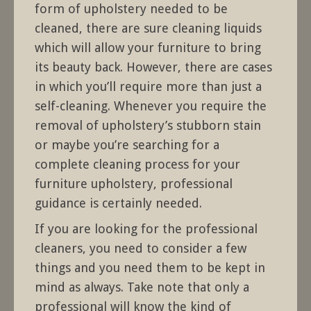
form of upholstery needed to be
cleaned, there are sure cleaning liquids
which will allow your furniture to bring
its beauty back. However, there are cases
in which you’ll require more than just a
self-cleaning. Whenever you require the
removal of upholstery’s stubborn stain
or maybe you’re searching for a
complete cleaning process for your
furniture upholstery, professional
guidance is certainly needed.
If you are looking for the professional
cleaners, you need to consider a few
things and you need them to be kept in
mind as always. Take note that only a
professional will know the kind of