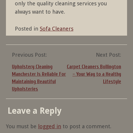
only the quality cleaning services you
always want to have.
Posted in
Sofa Cleaners
Post
Previous Post:
Next Post:
navigation
Upholstery Cleaning
Carpet Cleaners Bollington
Manchester Is Reliable For
– Your Way to a Healthy
Maintaining Beautiful
Lifestyle
Upholsteries
Leave a Reply
You must be
logged in
to post a comment.