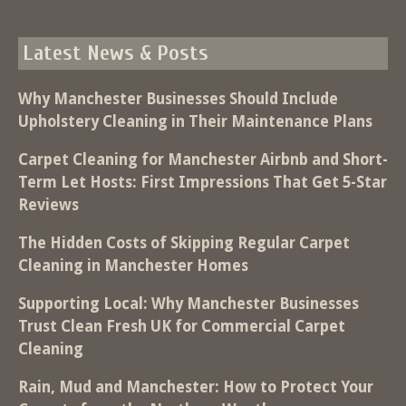
Latest News & Posts
Why Manchester Businesses Should Include
Upholstery Cleaning in Their Maintenance Plans
Carpet Cleaning for Manchester Airbnb and Short-
Term Let Hosts: First Impressions That Get 5-Star
Reviews
The Hidden Costs of Skipping Regular Carpet
Cleaning in Manchester Homes
Supporting Local: Why Manchester Businesses
Trust Clean Fresh UK for Commercial Carpet
Cleaning
Rain, Mud and Manchester: How to Protect Your