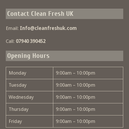
Contact Clean Fresh UK
Email:
Info@cleanfreshuk.com
Call:
07940 390452
Opening Hours
Monday
9:00am – 10:00pm
Tuesday
9:00am – 10:00pm
Wednesday
9:00am – 10:00pm
Thursday
9:00am – 10:00pm
Friday
9:00am – 10:00pm