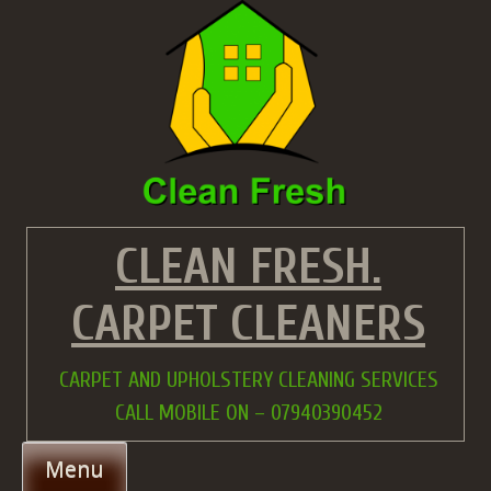
Skip
to
content
CLEAN FRESH.
CARPET CLEANERS
CARPET AND UPHOLSTERY CLEANING SERVICES
CALL MOBILE ON – 07940390452
Menu