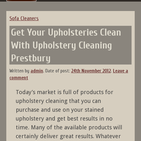
Sofa Cleaners
Get Your Upholsteries Clean
With Upholstery Cleaning
Prestbury
Written by
admin
.
Date of post:
24th November 2012
.
Leave a
comment
Today’s market is full of products for
upholstery cleaning that you can
purchase and use on your stained
upholstery and get best results in no
time. Many of the available products will
certainly deliver great results. Whatever